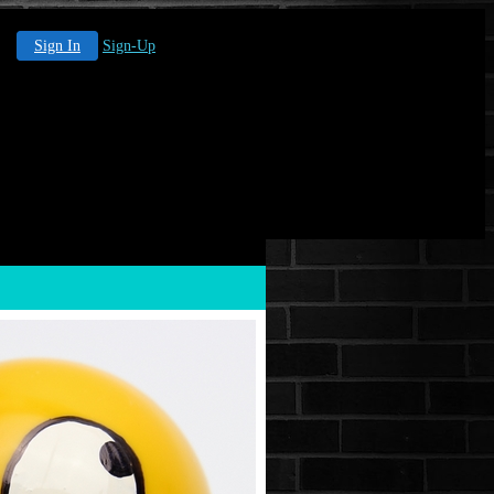
Sign In
Sign-Up