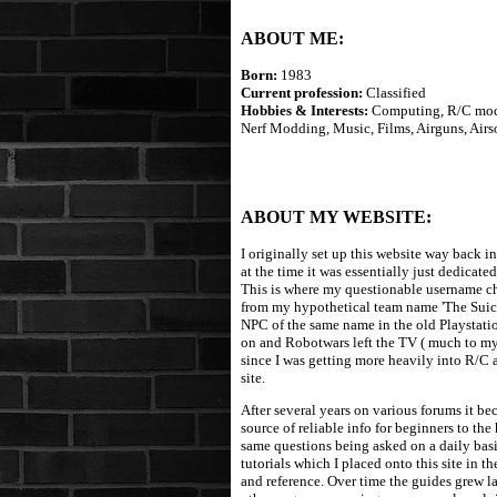
ABOUT ME:
Born:
1983
Current profession:
Classified
Hobbies & Interests:
Computing, R/C mode
Nerf Modding, Music, Films, Airguns, Airs
ABOUT MY WEBSITE:
I originally set up this website way back i
at the time it was essentially just dedicat
This is where my questionable username cho
from my hypothetical team name 'The Suici
NPC of the same name in the old Playstati
on and Robotwars left the TV ( much to my h
since I was getting more heavily into R/C 
site.
After several years on various forums it be
source of reliable info for beginners to the
same questions being asked on a daily basis
tutorials which I placed onto this site in 
and reference. Over time the guides grew l