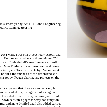
ls, Photography, Art, DIY, Hobby Engineering,
oft, PC Gaming, Sleeping
n 2001 while I was still at secondary school, and
ed to Robotwars which was still popular on TV.
ice of 'SuicideNeil' came from as a spin-off
deSquad', which in itself was borrowed from an
on One game 'Destruction Derby'. As time went
orror ), the emphasis of the site shifted and
as a hobby I began charting my projects on the
came apparent that there was no real singular
 hobby, and after growing tired of seeing the
 I decided to start writing various guides and
their own dedicated pages for easy consumption
arger and more detailed and I also added various