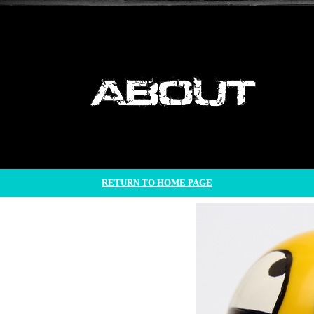
RETURN TO HOME PAGE