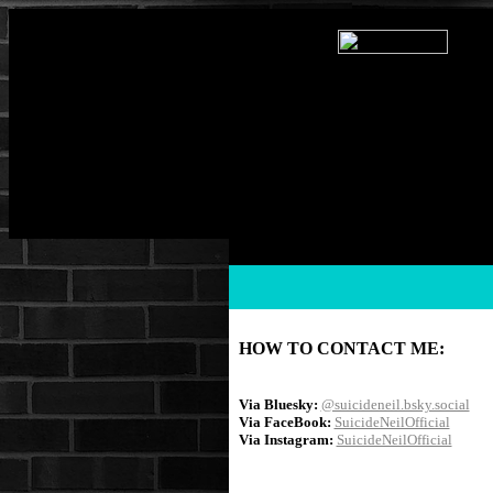
HOW TO CONTACT ME:
Via Bluesky:
@suicideneil.bsky.social
Via FaceBook:
SuicideNeilOfficial
Via Instagram:
SuicideNeilOfficial