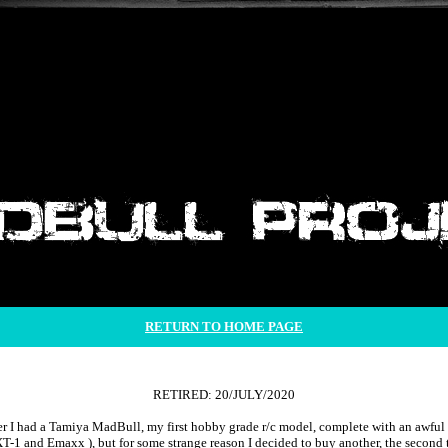
RETURN TO HOME PAGE
RETIRED: 20/JULY/2020
r I had a Tamiya MadBull, my first hobby grade r/c model, complete with an awful 3
XT-1 and Emaxx ), but for some strange reason I decided to buy another, the second