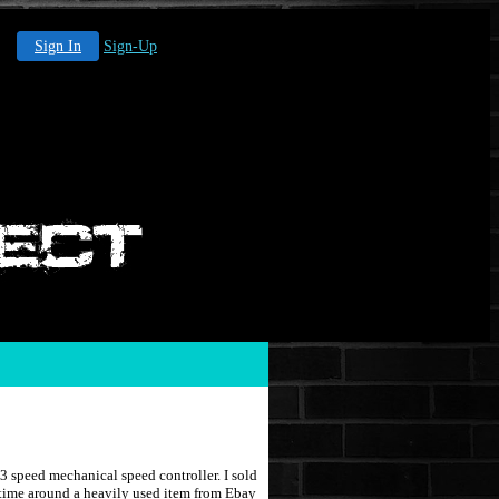
Sign In
Sign-Up
 speed mechanical speed controller. I sold
 time around a heavily used item from Ebay