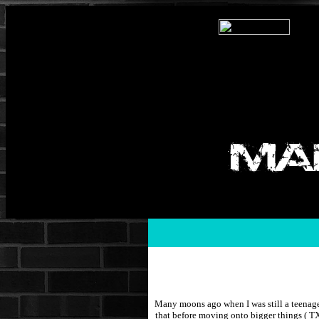
Many moons ago when I was still a teenage
that before moving onto bigger things ( T