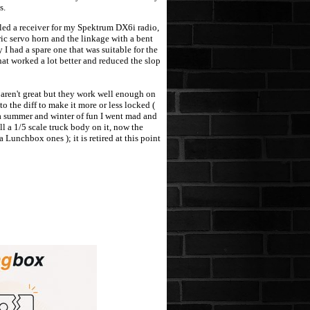
s.
led a receiver for my Spektrum DX6i radio,
ric servo horn and the linkage with a bent
I had a spare one that was suitable for the
at worked a lot better and reduced the slop
aren't great but they work well enough on
 the diff to make it more or less locked (
r a summer and winter of fun I went mad and
l a 1/5 scale truck body on it, now the
Lunchbox ones ); it is retired at this point