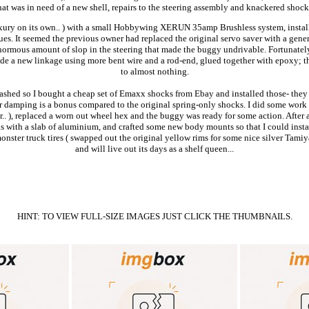
hat was in need of a new shell, repairs to the steering assembly and knackered shock
 luxury on its own.. ) with a small Hobbywing XERUN 35amp Brushless system, instal
ues. It seemed the previous owner had replaced the original servo saver with a gene
enormous amount of slop in the steering that made the buggy undrivable. Fortunately 
ade a new linkage using more bent wire and a rod-end, glued together with epoxy; th
to almost nothing.
ashed so I bought a cheap set of Emaxx shocks from Ebay and installed those- they 
or damping is a bonus compared to the original spring-only shocks. I did some work to
wear.. ), replaced a worn out wheel hex and the buggy was ready for some action. Afte
is with a slab of aluminium, and crafted some new body mounts so that I could instal
onster truck tires ( swapped out the original yellow rims for some nice silver Tamiya 
and will live out its days as a shelf queen...
HINT: TO VIEW FULL-SIZE IMAGES JUST CLICK THE THUMBNAILS.