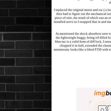
t
I replaced the original motor and esc ( a
then had to figure out the mechanical iss
piece of wire, the result of which was an 
installed servo so I swapped that in and m
As mentioned the shock absorbers were tr
the lightweight buggy, being oil-filled f
blue-tac is a valid form of diff lock, I s
chopped it in half, extended the chass
monstrosity looks like a lifted F350 with m